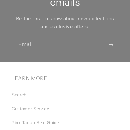
emails
Be the first to know about new collections
and exclusive offers.
Email
LEARN MORE
Search
Customer Service
Pink Tartan Size Guide