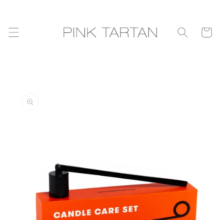
Skip to
content
Cart
Skip to
product
information