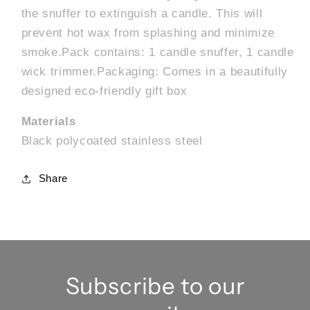
the snuffer to extinguish a candle. This will
prevent hot wax from splashing and minimize
smoke.Pack contains: 1 candle snuffer, 1 candle
wick trimmer.Packaging: Comes in a beautifully
designed eco-friendly gift box
Materials
Black polycoated stainless steel
Share
Subscribe to our