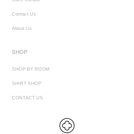
Contact Us
About Us
SHOP
SHOP BY ROOM
SHIRT SHOP
CONTACT US