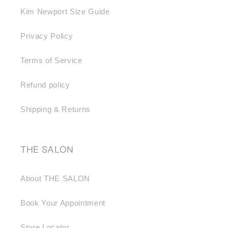
Kim Newport Size Guide
Privacy Policy
Terms of Service
Refund policy
Shipping & Returns
THE SALON
About THE SALON
Book Your Appointment
Store Locator