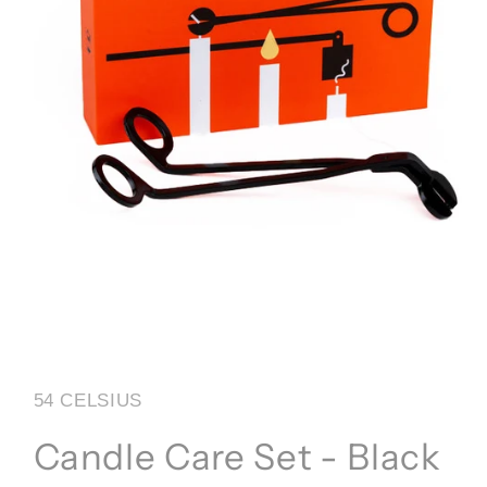
Open
media
1
in
54 CELSIUS
modal
Candle Care Set - Black