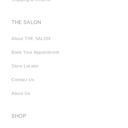
THE SALON
About THE SALON
Book Your Appointment
Store Locator
Contact Us
About Us
SHOP