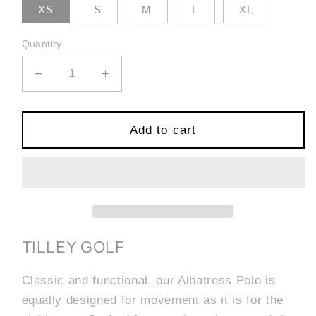
XS
S
M
L
XL
Quantity
Decrease
Increase
quantity
quantity
for
for
Albatross
Albatross
Add to cart
Polo
Polo
-
-
White/Red
White/Red
TILLEY GOLF
Classic and functional, our Albatross Polo is
equally designed for movement as it is for the