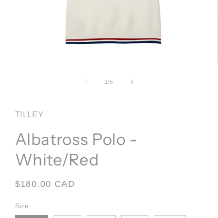
Open
media
1
of
1
/
5
in
modal
TILLEY
Albatross Polo -
White/Red
Regular
$180.00 CAD
price
Size