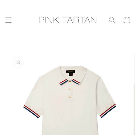
Skip to
content
Cart
Skip to
product
information