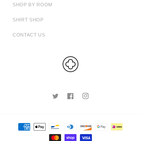
SHOP BY ROOM
SHIRT SHOP
CONTACT US
Twitter
Facebook
Instagram
Payment
methods