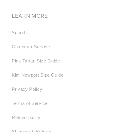
LEARN MORE
Search
Customer Service
Pink Tartan Size Guide
Kim Newport Size Guide
Privacy Policy
Terms of Service
Refund policy
Shipping & Returns