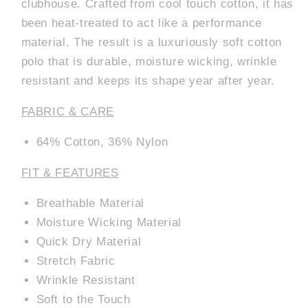
clubhouse. Crafted from cool touch cotton, it has
been heat-treated to act like a performance
material. The result is a luxuriously soft cotton
polo that is durable, moisture wicking, wrinkle
resistant and keeps its shape year after year.
FABRIC & CARE
64% Cotton, 36% Nylon
FIT & FEATURES
Breathable Material
Moisture Wicking Material
Quick Dry Material
Stretch Fabric
Wrinkle Resistant
Soft to the Touch