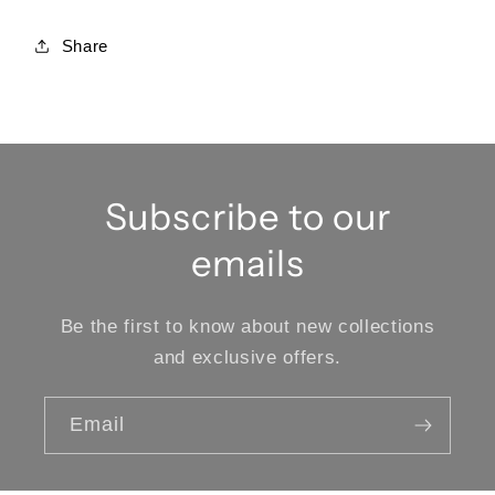
Share
Subscribe to our
emails
Be the first to know about new collections
and exclusive offers.
Email