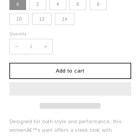
0
2
4
6
8
10
12
14
Quantity
Decrease
Increase
quantity
quantity
for
for
Side
Side
Add to cart
Panel
Panel
Sport
Sport
Pant
Pant
-
-
Black
Black
Designed for both style and performance, this
womenâ€™s pant offers a sleek look with