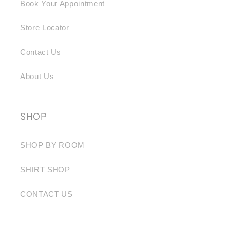
Book Your Appointment
Store Locator
Contact Us
About Us
SHOP
SHOP BY ROOM
SHIRT SHOP
CONTACT US