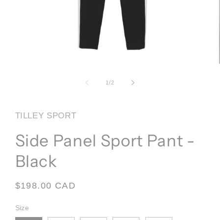
Open
media
1
of
1
/
2
in
modal
TILLEY SPORT
Side Panel Sport Pant -
Black
Regular
$198.00 CAD
price
Size