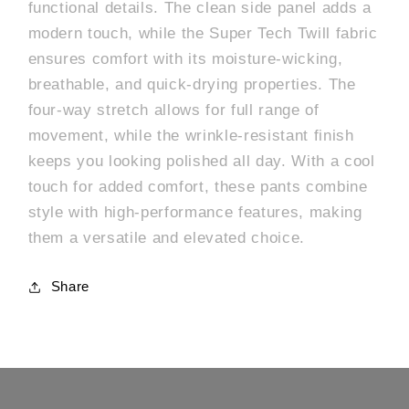
functional details. The clean side panel adds a
modern touch, while the Super Tech Twill fabric
ensures comfort with its moisture-wicking,
breathable, and quick-drying properties. The
four-way stretch allows for full range of
movement, while the wrinkle-resistant finish
keeps you looking polished all day. With a cool
touch for added comfort, these pants combine
style with high-performance features, making
them a versatile and elevated choice.
Share