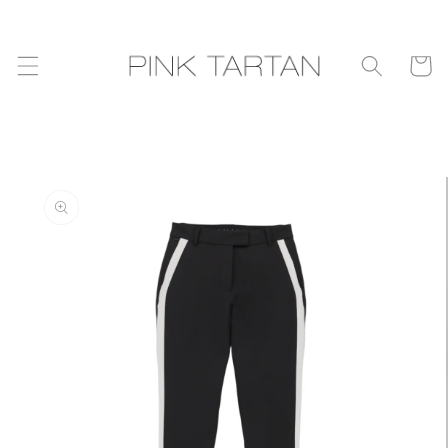
Skip to
content
Cart
Skip to
product
information