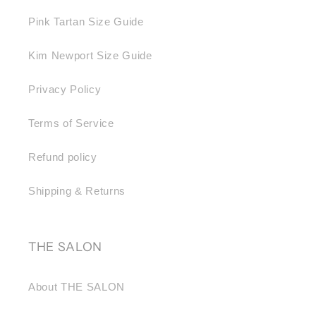
Pink Tartan Size Guide
Kim Newport Size Guide
Privacy Policy
Terms of Service
Refund policy
Shipping & Returns
THE SALON
About THE SALON