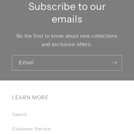
Subscribe to our
emails
Be the first to know about new collections
and exclusive offers.
Email
LEARN MORE
Search
Customer Service